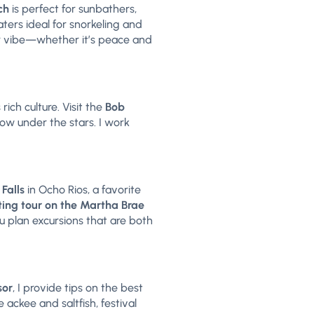
ch
is perfect for sunbathers,
ters ideal for snorkeling and
ur vibe—whether it’s peace and
rich culture. Visit the
Bob
how under the stars. I work
 Falls
in Ocho Rios, a favorite
ing tour on the Martha Brae
ou plan excursions that are both
sor
, I provide tips on the best
 ackee and saltfish, festival