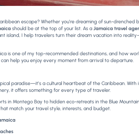
 Caribbean escape? Whether you’re dreaming of sun-drenched 
aica
should be at the top of your list. As a
Jamaica travel age
nt island, I help travelers turn their dream vacation into reali
Jamaica is one of my top-recommended destinations, and how wo
) can help you enjoy every moment from arrival to departure.
pical paradise—it’s a cultural heartbeat of the Caribbean. With i
ry, it offers something for every type of traveler.
sorts in Montego Bay to hidden eco-retreats in the Blue Mountains,
 that match your travel style, interests, and budget.
Jamaica
eaches