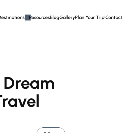
Destinations
Resources
Blog
Gallery
Plan Your Trip!
Contact
r Dream
Travel