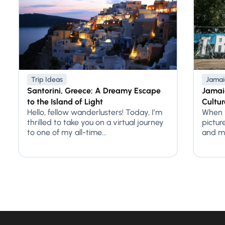
Trip Ideas
Jamai
Santorini, Greece: A Dreamy Escape
Jamaic
to the Island of Light
Cultur
Hello, fellow wanderlusters! Today, I’m
When y
thrilled to take you on a virtual journey
pictur
to one of my all-time...
and ma