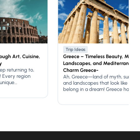
Trip Ideas
ough Art, Cuisine,
Greece – Timeless Beauty, Mythic
y
Landscapes, and Mediterranean
eep returning to,
Charm Greece-
! Every region
Ah, Greece—land of myth, sunlit s
nique...
and landscapes that look like they
belong in a dream! Greece has...