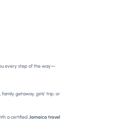
 you every step of the way—
amily getaway, girls’ trip, or
th a certified
Jamaica travel