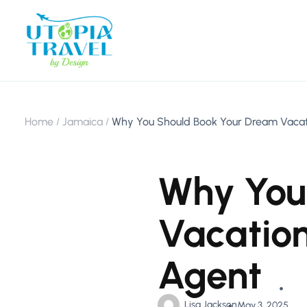
Home
Jamaica
Why You Should Book Your Dream Vacati
Why You
Vacation
Agent
Lisa Jackson
May 3, 2025