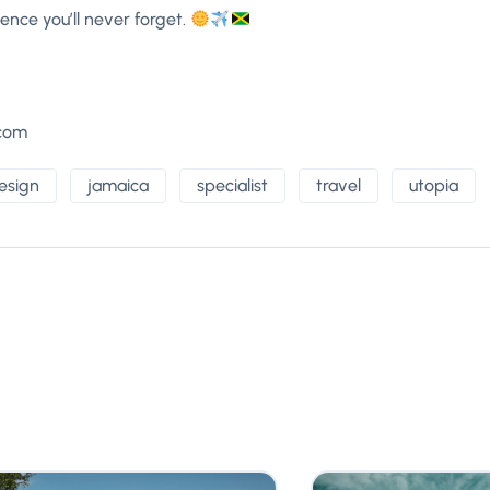
ence you’ll never forget.
.com
esign
jamaica
specialist
travel
utopia