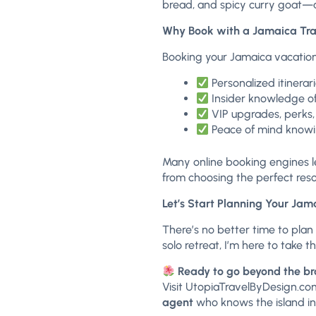
bread, and spicy curry goat—al
Why Book with a Jamaica Tra
Booking your Jamaica vacation
Personalized itinera
Insider knowledge of
VIP upgrades, perks,
Peace of mind knowin
Many online booking engines l
from choosing the perfect reso
Let’s Start Planning Your Ja
There’s no better time to plan
solo retreat, I’m here to take 
Ready to go beyond the b
Visit
UtopiaTravelByDesign.co
agent
who knows the island in