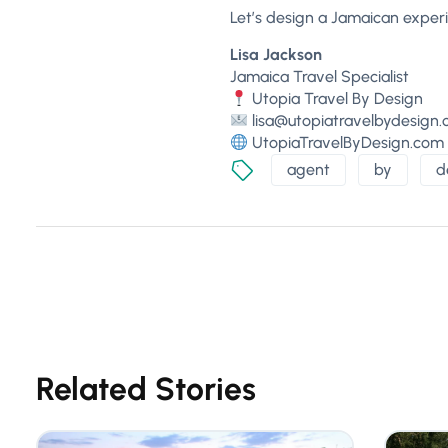
Let’s design a Jamaican experi
Lisa Jackson
Jamaica Travel Specialist
Utopia Travel By Design
lisa@utopiatravelbydesign
UtopiaTravelByDesign.com
agent
by
d
Related Stories