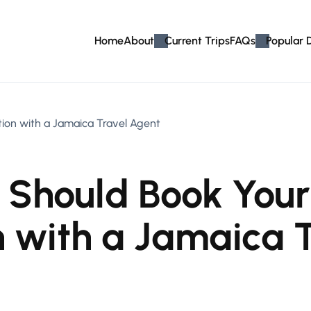
Home
About
Current Trips
FAQs
Popular 
on with a Jamaica Travel Agent
 Should Book You
 with a Jamaica 