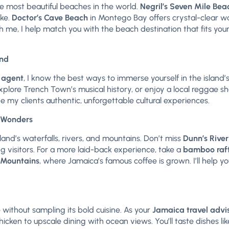
e most beautiful beaches in the world.
Negril’s Seven Mile Bea
ike.
Doctor’s Cave Beach
in Montego Bay offers crystal-clear wa
me, I help match you with the beach destination that fits yo
and
 agent
, I know the best ways to immerse yourself in the island’s 
xplore Trench Town’s musical history, or enjoy a local reggae s
ve my clients authentic, unforgettable cultural experiences.
l Wonders
and’s waterfalls, rivers, and mountains. Don’t miss
Dunn’s River
ng visitors. For a more laid-back experience, take a
bamboo raft
 Mountains
, where Jamaica’s famous coffee is grown. I’ll help y
 without sampling its bold cuisine. As your
Jamaica travel advi
hicken to upscale dining with ocean views. You’ll taste dishes like