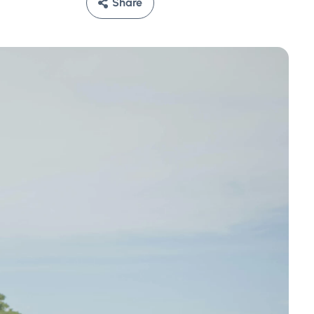
Share