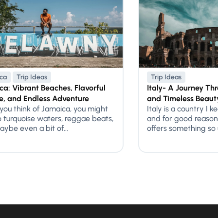
ca
Trip Ideas
Trip Ideas
a: Vibrant Beaches, Flavorful
Italy- A Journey Thr
e, and Endless Adventure
and Timeless Beaut
ou think of Jamaica, you might
Italy is a country I k
e turquoise waters, reggae beats,
and for good reason
ybe even a bit of...
offers something so u