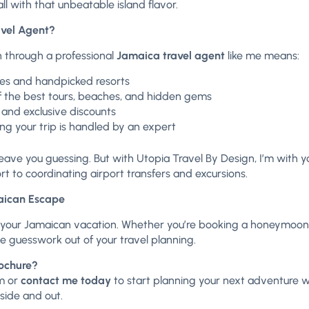
l with that unbeatable island flavor.
vel Agent?
 through a professional
Jamaica travel agent
like me means:
ries and handpicked resorts
 the best tours, beaches, and hidden gems
 and exclusive discounts
g your trip is handled by an expert
eave you guessing. But with Utopia Travel By Design, I’m with
rt to coordinating airport transfers and excursions.
maican Escape
 your Jamaican vacation. Whether you’re booking a honeymoon, f
the guesswork out of your travel planning.
rochure?
m
or
contact me today
to start planning your next adventure wi
side and out.