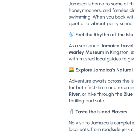
Jamaica is home to some of th
honeymooners, and families al
swimming. When you book with 
quiet or a vibrant party scene.
Feel the Rhythm of the Isl
As a seasoned
Jamaica travel
Marley Museum
in Kingston, e
with trusted local guides to gi
Explore Jamaica’s Natura
Adventure awaits across the isl
for both first-time and returni
River
, or hike through the
Blue
thrilling and safe.
Taste the Island Flavors
No visit to Jamaica is complete
local eats, from roadside jerk c