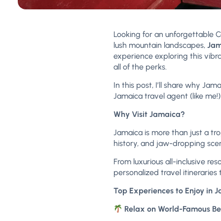
Looking for an unforgettable
lush mountain landscapes,
Jam
experience exploring this vibra
all of the perks.
In this post, I’ll share why 
Jamaica travel agent (like me!
Why Visit Jamaica?
Jamaica is more than just a tro
history, and jaw-dropping scene
From luxurious all-inclusive re
personalized travel itineraries
Top Experiences to Enjoy in 
Relax on World-Famous B