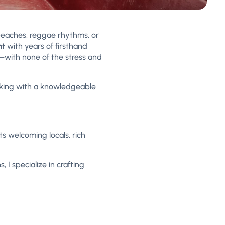
beaches, reggae rhythms, or
nt
with years of firsthand
ty—with none of the stress and
rking with a knowledgeable
ts welcoming locals, rich
 I specialize in crafting