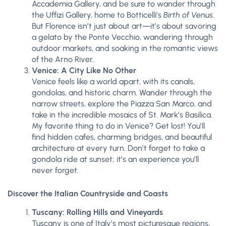
Accademia Gallery, and be sure to wander through
the Uffizi Gallery, home to Botticelli’s
Birth of Venus
.
But Florence isn’t just about art—it’s about savoring
a gelato by the Ponte Vecchio, wandering through
outdoor markets, and soaking in the romantic views
of the Arno River.
Venice: A City Like No Other
Venice feels like a world apart, with its canals,
gondolas, and historic charm. Wander through the
narrow streets, explore the Piazza San Marco, and
take in the incredible mosaics of St. Mark’s Basilica.
My favorite thing to do in Venice? Get lost! You’ll
find hidden cafes, charming bridges, and beautiful
architecture at every turn. Don’t forget to take a
gondola ride at sunset; it’s an experience you’ll
never forget.
Discover the Italian Countryside and Coasts
Tuscany: Rolling Hills and Vineyards
Tuscany is one of Italy’s most picturesque regions,