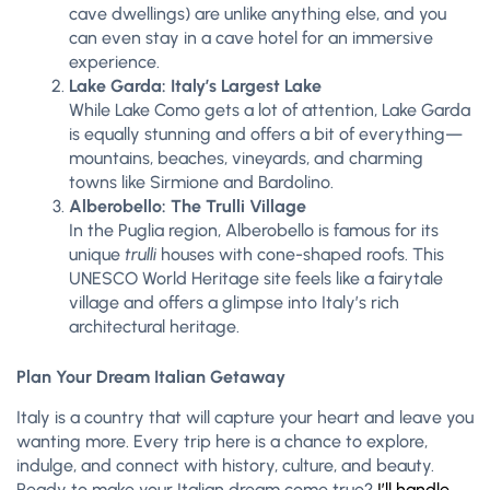
cave dwellings) are unlike anything else, and you
can even stay in a cave hotel for an immersive
experience.
Lake Garda: Italy’s Largest Lake
While Lake Como gets a lot of attention, Lake Garda
is equally stunning and offers a bit of everything—
mountains, beaches, vineyards, and charming
towns like Sirmione and Bardolino.
Alberobello: The Trulli Village
In the Puglia region, Alberobello is famous for its
unique
trulli
houses with cone-shaped roofs. This
UNESCO World Heritage site feels like a fairytale
village and offers a glimpse into Italy’s rich
architectural heritage.
Plan Your Dream Italian Getaway
Italy is a country that will capture your heart and leave you
wanting more. Every trip here is a chance to explore,
indulge, and connect with history, culture, and beauty.
Ready to make your Italian dream come true?
I’ll handle