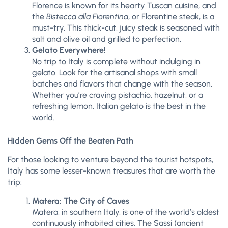
Florence is known for its hearty Tuscan cuisine, and
the
Bistecca alla Fiorentina
, or Florentine steak, is a
must-try. This thick-cut, juicy steak is seasoned with
salt and olive oil and grilled to perfection.
Gelato Everywhere!
No trip to Italy is complete without indulging in
gelato. Look for the artisanal shops with small
batches and flavors that change with the season.
Whether you’re craving pistachio, hazelnut, or a
refreshing lemon, Italian gelato is the best in the
world.
Hidden Gems Off the Beaten Path
For those looking to venture beyond the tourist hotspots,
Italy has some lesser-known treasures that are worth the
trip:
Matera: The City of Caves
Matera, in southern Italy, is one of the world’s oldest
continuously inhabited cities. The Sassi (ancient