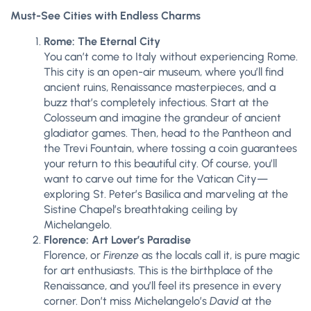
Must-See Cities with Endless Charms
Rome: The Eternal City
You can’t come to Italy without experiencing Rome.
This city is an open-air museum, where you’ll find
ancient ruins, Renaissance masterpieces, and a
buzz that’s completely infectious. Start at the
Colosseum and imagine the grandeur of ancient
gladiator games. Then, head to the Pantheon and
the Trevi Fountain, where tossing a coin guarantees
your return to this beautiful city. Of course, you’ll
want to carve out time for the Vatican City—
exploring St. Peter’s Basilica and marveling at the
Sistine Chapel’s breathtaking ceiling by
Michelangelo.
Florence: Art Lover’s Paradise
Florence, or
Firenze
as the locals call it, is pure magic
for art enthusiasts. This is the birthplace of the
Renaissance, and you’ll feel its presence in every
corner. Don’t miss Michelangelo’s
David
at the