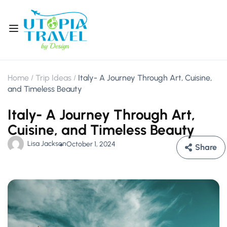
Home
Trip Ideas
Italy- A Journey Through Art, Cuisine,
and Timeless Beauty
Italy- A Journey Through Art,
Cuisine, and Timeless Beauty
Lisa Jackson
October 1, 2024
Share