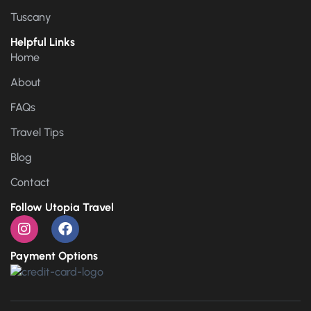
Tuscany
Helpful Links
Home
About
FAQs
Travel Tips
Blog
Contact
Follow Utopia Travel
Payment Options