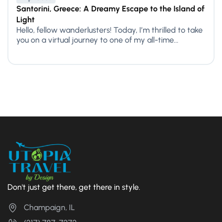
Santorini, Greece: A Dreamy Escape to the Island of
Light
Hello, fellow wanderlusters! Today, I’m thrilled to take
you on a virtual journey to one of my all-time...
Don't just get there, get there in style.
Champaign, IL