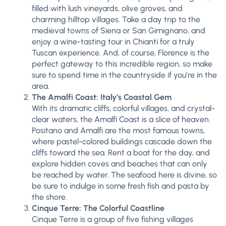
filled with lush vineyards, olive groves, and
charming hilltop villages. Take a day trip to the
medieval towns of Siena or San Gimignano, and
enjoy a wine-tasting tour in Chianti for a truly
Tuscan experience. And, of course, Florence is the
perfect gateway to this incredible region, so make
sure to spend time in the countryside if you’re in the
area.
The Amalfi Coast: Italy’s Coastal Gem
With its dramatic cliffs, colorful villages, and crystal-
clear waters, the Amalfi Coast is a slice of heaven.
Positano and Amalfi are the most famous towns,
where pastel-colored buildings cascade down the
cliffs toward the sea. Rent a boat for the day, and
explore hidden coves and beaches that can only
be reached by water. The seafood here is divine, so
be sure to indulge in some fresh fish and pasta by
the shore.
Cinque Terre: The Colorful Coastline
Cinque Terre is a group of five fishing villages