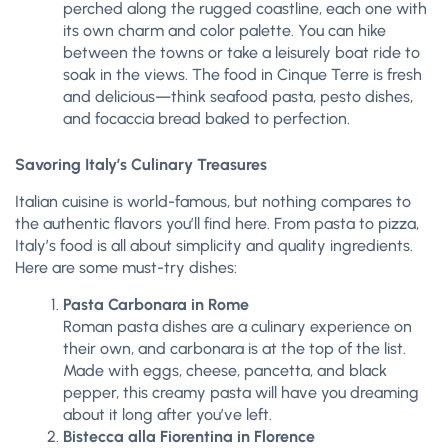
perched along the rugged coastline, each one with
its own charm and color palette. You can hike
between the towns or take a leisurely boat ride to
soak in the views. The food in Cinque Terre is fresh
and delicious—think seafood pasta, pesto dishes,
and focaccia bread baked to perfection.
Savoring Italy’s Culinary Treasures
Italian cuisine is world-famous, but nothing compares to
the authentic flavors you’ll find here. From pasta to pizza,
Italy’s food is all about simplicity and quality ingredients.
Here are some must-try dishes:
Pasta Carbonara in Rome
Roman pasta dishes are a culinary experience on
their own, and carbonara is at the top of the list.
Made with eggs, cheese, pancetta, and black
pepper, this creamy pasta will have you dreaming
about it long after you’ve left.
Bistecca alla Fiorentina in Florence