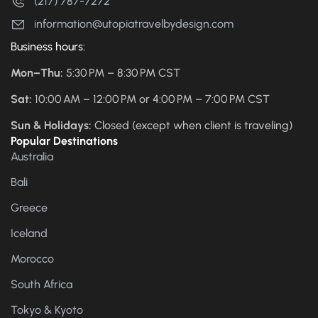
(217) 787-7272
information@utopiatravelbydesign.com
Business hours:
Mon–Thu:
5:30 PM – 8:30 PM CST
Sat:
10:00 AM – 12:00 PM or 4:00 PM – 7:00 PM CST
Sun & Holidays:
Closed (except when client is traveling)
Popular Destinations
Australia
Bali
Greece
Iceland
Morocco
South Africa
Tokyo & Kyoto