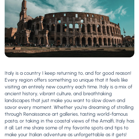
Italy is a country I keep returning to, and for good reason!
Every region offers something so unique that it feels like
visiting an entirely new country each time. Italy is a mix of
ancient history, vibrant culture, and breathtaking
landscapes that just make you want to slow down and
savor every moment. Whether you’re dreaming of strolling
through Renaissance art galleries, tasting world-famous
pasta, or taking in the coastal views of the Amalfi, Italy has
it all. Let me share some of my favorite spots and tips to
make your Italian adventure as unforgettable as it gets!