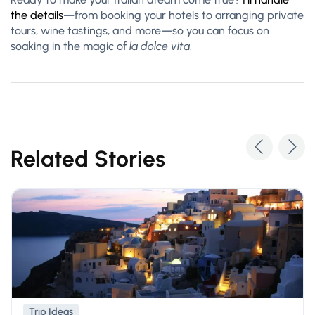
the details
—from booking your hotels to arranging private
tours, wine tastings, and more—so you c
an focus on
soaking in the magic of
la dolce vita
.
Related Stories
Trip Ideas