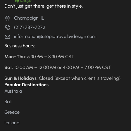
Don't just get there, get there in style.
Champaign, IL
(217) 787-7272
information@utopiatravelbydesign.com
Business hours:
Mon–Thu:
5:30 PM – 8:30 PM CST
Sat:
10:00 AM – 12:00 PM or 4:00 PM – 7:00 PM CST
Sun & Holidays:
Closed (except when client is traveling)
Popular Destinations
Australia
Bali
Greece
Iceland