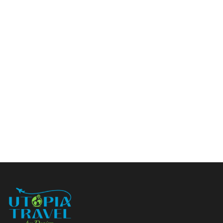
Load More
(29)