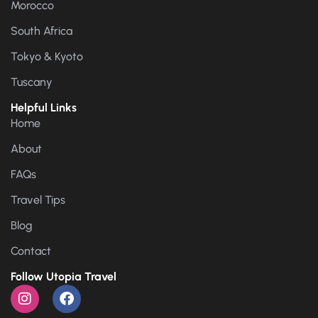
Morocco
South Africa
Tokyo & Kyoto
Tuscany
Helpful Links
Home
About
FAQs
Travel Tips
Blog
Contact
Follow Utopia Travel