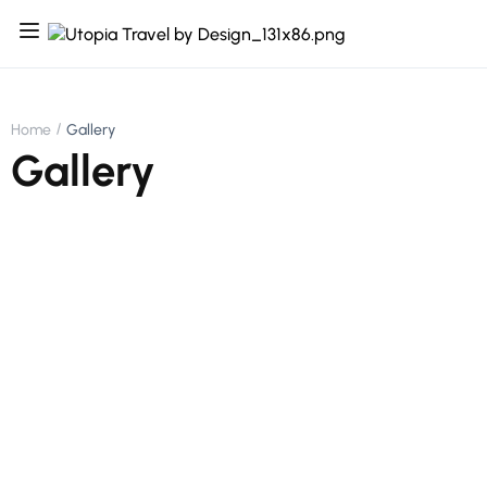
Home
Gallery
Gallery