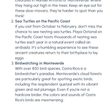
creatures in Manuel Antonio or Monteverde, where
they hang out high in the trees. Keep an eye out for
these slow-movers; they’re harder to spot than you
think!
Sea Turtles on the Pacific Coast
If you visit from October to February, don’t miss the
chance to see nesting sea turtles. Playa Ostional on
the Pacific Coast hosts thousands of nesting sea
turtles each year in a natural event called an
arribada
. It’s a humbling experience to see these
ancient creatures return to their birthplace to lay
eggs.
Birdwatching in Monteverde
With over 850 bird species, Costa Rica is a
birdwatcher’s paradise. Monteverde’s cloud forests
are particularly great for spotting exotic birds,
including the resplendent quetzal with its vibrant
green and red plumage. Even if you’re not a
hardcore birder, the colors and sounds of Costa
Rica’s birds are mesmerizing.