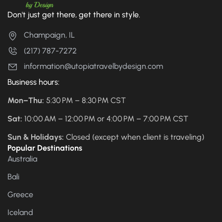
Don't just get there, get there in style.
Champaign, IL
(217) 787-7272
information@utopiatravelbydesign.com
Business hours:
Mon–Thu:
5:30 PM – 8:30 PM CST
Sat:
10:00 AM – 12:00 PM or 4:00 PM – 7:00 PM CST
Sun & Holidays:
Closed (except when client is traveling)
Popular Destinations
Australia
Bali
Greece
Iceland