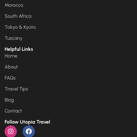
Morocco
South Africa
Tokyo & Kyoto
Tuscany
Helpful Links
Home
About
FAQs
Travel Tips
Blog
Contact
Follow Utopia Travel