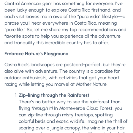
Central American gem has something for everyone. I’ve
been lucky enough to explore Costa Rica firsthand, and
each visit leaves me in awe of the “pura vida” lifestyle—a
phrase you’ll hear everywhere in Costa Rica, meaning
“pure life.” So, let me share my top recommendations and
favorite spots to help you experience all the adventure
and tranquility this incredible country has to offer.
Embrace Nature’s Playground
Costa Rica’s landscapes are postcard-perfect, but they’re
also alive with adventure. The country is a paradise for
outdoor enthusiasts, with activities that get your heart
racing while letting you marvel at Mother Nature.
Zip-lining through the Rainforest
There’s no better way to see the rainforest than
flying
through
it! In Monteverde Cloud Forest, you
can zip-line through misty treetops, spotting
colorful birds and exotic wildlife. Imagine the thrill of
soaring over a jungle canopy, the wind in your hair,