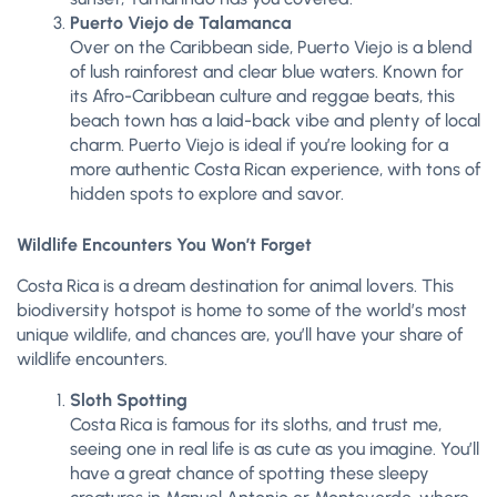
Puerto Viejo de Talamanca
Over on the Caribbean side, Puerto Viejo is a blend
of lush rainforest and clear blue waters. Known for
its Afro-Caribbean culture and reggae beats, this
beach town has a laid-back vibe and plenty of local
charm. Puerto Viejo is ideal if you’re looking for a
more authentic Costa Rican experience, with tons of
hidden spots to explore and savor.
Wildlife Encounters You Won’t Forget
Costa Rica is a dream destination for animal lovers. This
biodiversity hotspot is home to some of the world’s most
unique wildlife, and chances are, you’ll have your share of
wildlife encounters.
Sloth Spotting
Costa Rica is famous for its sloths, and trust me,
seeing one in real life is as cute as you imagine. You’ll
have a great chance of spotting these sleepy