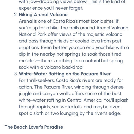
with jaw-dropping views below. This is the kind of
experience you’ll never forget.
Hiking Arenal Volcano
Arenal is one of Costa Rica’s most iconic sites. If
you’re up for a hike, the trails around Arenal Volcano
National Park offer views of the majestic volcano
and pass through fields of cooled lava from past
eruptions. Even better, you can end your hike with a
dip in the nearby hot springs to soak those tired
muscles—there’s nothing like a natural hot spring
soak with a volcano backdrop!
White-Water Rafting on the Pacuare River
For thrill-seekers, Costa Rica’s rivers are ready for
action. The Pacuare River, winding through dense
jungle and canyon walls, offers some of the best
white-water rafting in Central America. You’ll splash
through rapids, see waterfalls, and maybe even
spot a sloth or two lounging by the river’s edge.
The Beach Lover’s Paradise