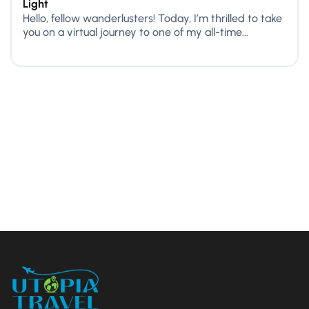
Light
Hello, fellow wanderlusters! Today, I’m thrilled to take
you on a virtual journey to one of my all-time...