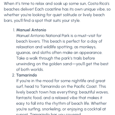
When it’s time to relax and soak up some sun, Costa Rica’s
beaches deliver! Each coastline has its own unique vibe, so
whether you’re looking for quiet solitude or lively beach
bars, you’ll find a spot that suits your style.
Manuel Antonio
Manuel Antonio National Park is a must-visit for
beach lovers. This beach is perfect for a day of
relaxation and wildlife spotting, as monkeys,
iguanas, and sloths often make an appearance.
Take a walk through the park’s trails before
unwinding on the golden sand—you’ll get the best
of both worlds.
Tamarindo
If you’re in the mood for some nightlife and great
surf, head to Tamarindo on the Pacific Coast. This
lively beach town has everything: beautiful waves,
fantastic food, and a relaxed vibe that makes it
easy to fall into the rhythm of beach life. Whether
you’re surfing, snorkeling, or enjoying a cocktail at
sunset, Tamarindo has you covered.