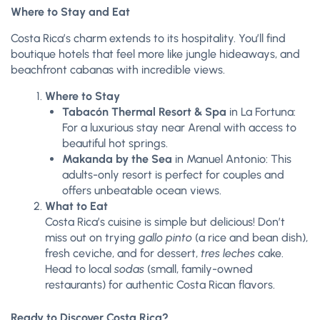
Where to Stay and Eat
Costa Rica’s charm extends to its hospitality. You’ll find
boutique hotels that feel more like jungle hideaways, and
beachfront cabanas with incredible views.
Where to Stay
Tabacón Thermal Resort & Spa
in La Fortuna:
For a luxurious stay near Arenal with access to
beautiful hot springs.
Makanda by the Sea
in Manuel Antonio: This
adults-only resort is perfect for couples and
offers unbeatable ocean views.
What to Eat
Costa Rica’s cuisine is simple but delicious! Don’t
miss out on trying
gallo pinto
(a rice and bean dish),
fresh ceviche, and for dessert,
tres leches
cake.
Head to local
sodas
(small, family-owned
restaurants) for authentic Costa Rican flavors.
Ready to Discover Costa Rica?