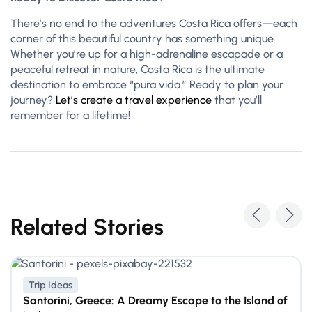
There’s no end to the adventures Costa Rica offers—each
corner of this beautiful country has something unique.
Whether you’re up for a high-adrenaline escapade or a
peaceful retreat in nature, Costa Rica is the ultimate
destination to embrace “pura vida.” Ready to plan your
journey?
Let’s create a travel experience
that you’ll
remember for a lifetime!
Related Stories
Trip Ideas
Santorini, Greece: A Dreamy Escape to the Island of