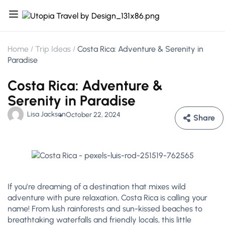
Home
Trip Ideas
Costa Rica: Adventure & Serenity in
Paradise
Costa Rica: Adventure &
Serenity in Paradise
Lisa Jackson
October 22, 2024
Share
If you’re dreaming of a destination that mixes wild
adventure with pure relaxation, Costa Rica is calling your
name! From lush rainforests and sun-kissed beaches to
breathtaking waterfalls and friendly locals, this little