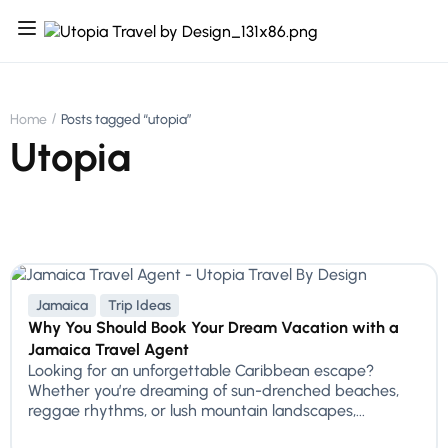
Home
Posts tagged “utopia”
Utopia
Jamaica
Trip Ideas
Why You Should Book Your Dream Vacation with a
Jamaica Travel Agent
Looking for an unforgettable Caribbean escape?
Whether you’re dreaming of sun-drenched beaches,
reggae rhythms, or lush mountain landscapes,...