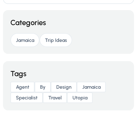
Categories
Jamaica
Trip Ideas
Tags
Agent
By
Design
Jamaica
Specialist
Travel
Utopia