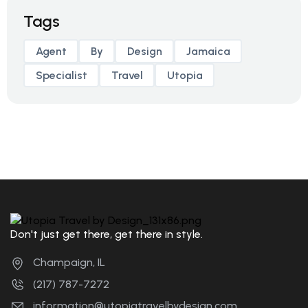
Tags
Agent
By
Design
Jamaica
Specialist
Travel
Utopia
Don't just get there, get there in style.
Champaign, IL
(217) 787-7272
information@utopiatravelbydesign.com