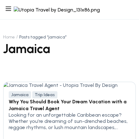
Home
Posts tagged “jamaica”
Jamaica
Jamaica
Trip Ideas
Why You Should Book Your Dream Vacation with a
Jamaica Travel Agent
Looking for an unforgettable Caribbean escape?
Whether you’re dreaming of sun-drenched beaches,
reggae rhythms, or lush mountain landscapes,...