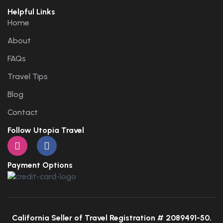
Helpful Links
Home
About
FAQs
Travel Tips
Blog
Contact
Follow Utopia Travel
Payment Options
California Seller of Travel Registration # 2089491-50.