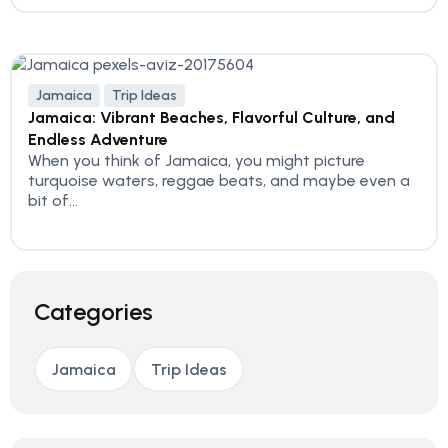
Jamaica
Trip Ideas
Jamaica: Vibrant Beaches, Flavorful Culture, and
Endless Adventure
When you think of Jamaica, you might picture
turquoise waters, reggae beats, and maybe even a
bit of...
Categories
Jamaica
Trip Ideas