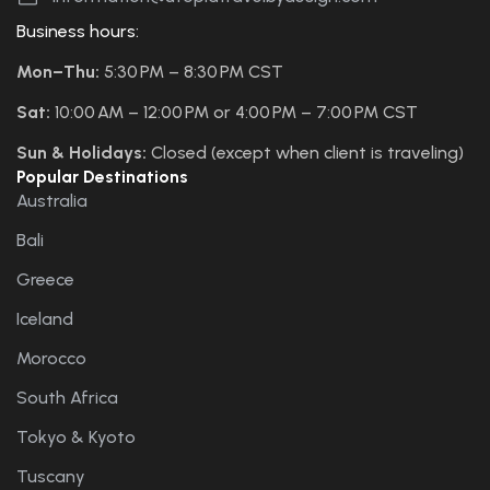
Business hours:
Mon–Thu:
5:30 PM – 8:30 PM CST
Sat:
10:00 AM – 12:00 PM or 4:00 PM – 7:00 PM CST
Sun & Holidays:
Closed (except when client is traveling)
Popular Destinations
Australia
Bali
Greece
Iceland
Morocco
South Africa
Tokyo & Kyoto
Tuscany