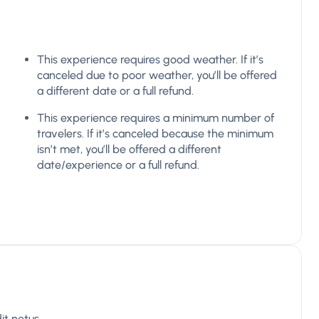
This experience requires good weather. If it’s
canceled due to poor weather, you’ll be offered
a different date or a full refund.
This experience requires a minimum number of
travelers. If it’s canceled because the minimum
isn’t met, you’ll be offered a different
date/experience or a full refund.
it netus.