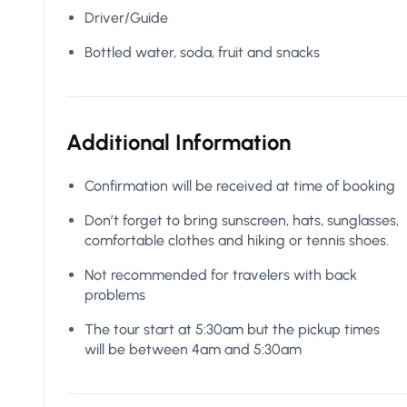
Driver/Guide
Bottled water, soda, fruit and snacks
Additional Information
Confirmation will be received at time of booking
Don’t forget to bring sunscreen, hats, sunglasses,
comfortable clothes and hiking or tennis shoes.
Not recommended for travelers with back
problems
The tour start at 5:30am but the pickup times
will be between 4am and 5:30am