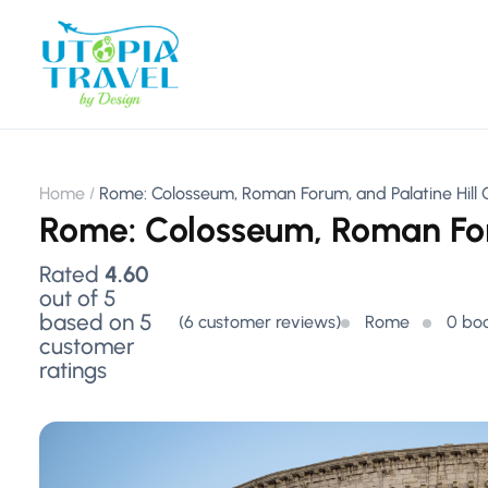
Home
Rome: Colosseum, Roman Forum, and Palatine Hill
Rome: Colosseum, Roman For
Rated
4.60
out of 5
based on
5
(
6
customer reviews)
Rome
0 bo
customer
ratings