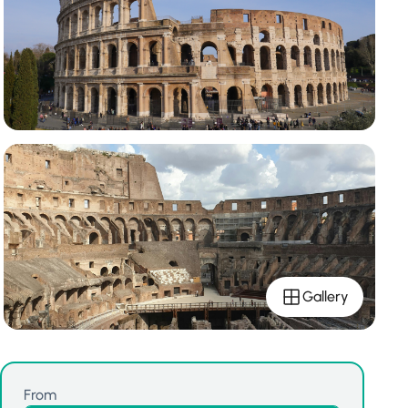
Gallery
From