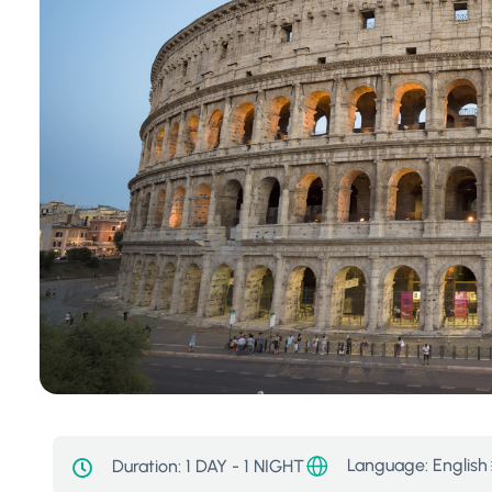
Language: English
Duration:
1 DAY - 1 NIGHT