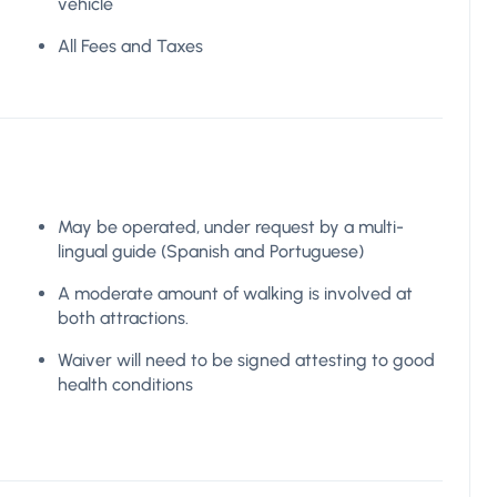
vehicle
All Fees and Taxes
May be operated, under request by a multi-
lingual guide (Spanish and Portuguese)
A moderate amount of walking is involved at
both attractions.
Waiver will need to be signed attesting to good
health conditions