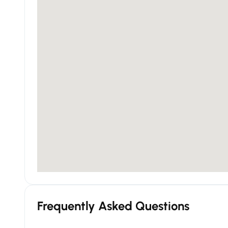
Frequently Asked Questions