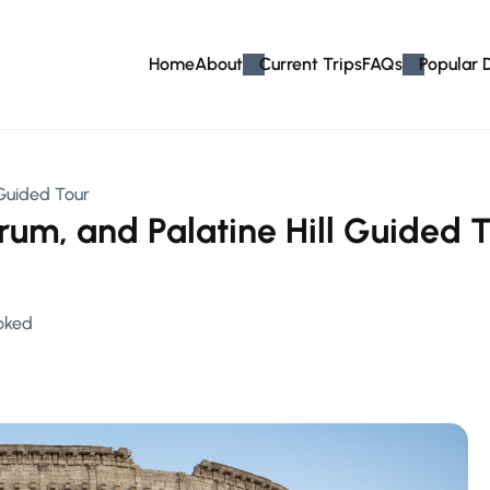
Home
About
Current Trips
FAQs
Popular 
 Guided Tour
um, and Palatine Hill Guided T
oked