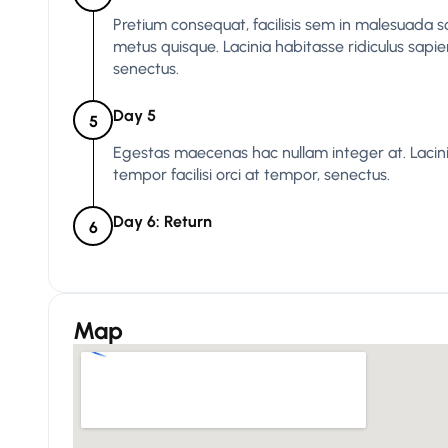
Pretium consequat, facilisis sem in malesuada s
metus quisque. Lacinia habitasse ridiculus sapie
senectus.
Day 5
5
Egestas maecenas hac nullam integer at. Lacinia
tempor facilisi orci at tempor, senectus.
Day 6: Return
6
Map