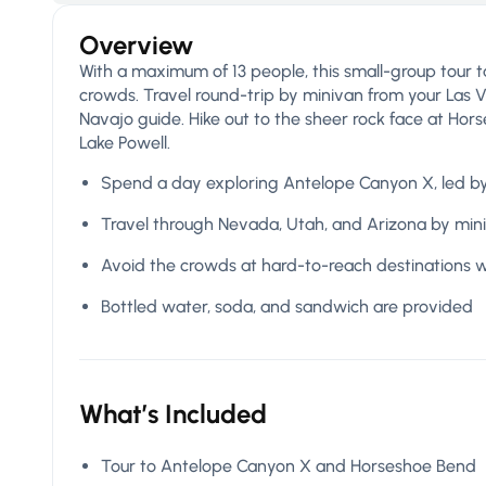
Overview
With a maximum of 13 people, this small-group tour 
crowds. Travel round-trip by minivan from your Las 
Navajo guide. Hike out to the sheer rock face at Hor
Lake Powell.
Spend a day exploring Antelope Canyon X, led b
Travel through Nevada, Utah, and Arizona by min
Avoid the crowds at hard-to-reach destinations w
Bottled water, soda, and sandwich are provided
What’s Included
Tour to Antelope Canyon X and Horseshoe Bend