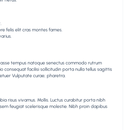
.
 felis elit cras montes fames.
arius.
itasse tempus natoque senectus commodo rutrum
consequat facilisi sollicitudin porta nulla tellus sagittis
etuer Vulputate curae; pharetra.
bia risus vivamus. Mollis. Luctus curabitur porta nibh
em feugiat scelerisque molestie. Nibh proin dapibus