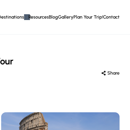
Destinations
Resources
Blog
Gallery
Plan Your Trip!
Contact
our
Share