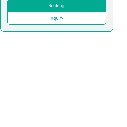
Booking
Inquiry