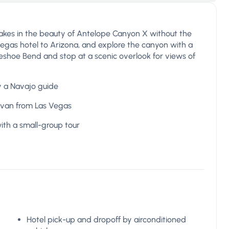
takes in the beauty of Antelope Canyon X without the
Vegas hotel to Arizona, and explore the canyon with a
seshoe Bend and stop at a scenic overlook for views of
y a Navajo guide
ivan from Las Vegas
ith a small-group tour
Hotel pick-up and dropoff by airconditioned