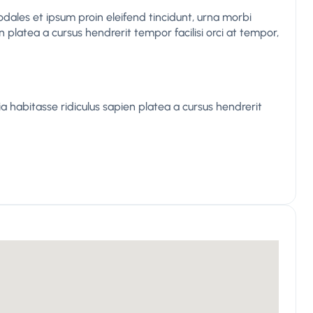
odales et ipsum proin eleifend tincidunt, urna morbi
n platea a cursus hendrerit tempor facilisi orci at tempor,
 habitasse ridiculus sapien platea a cursus hendrerit