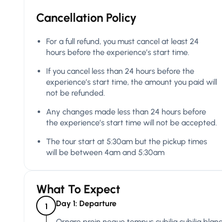
Cancellation Policy
For a full refund, you must cancel at least 24
hours before the experience’s start time.
If you cancel less than 24 hours before the
experience’s start time, the amount you paid will
not be refunded.
Any changes made less than 24 hours before
the experience’s start time will not be accepted.
The tour start at 5:30am but the pickup times
will be between 4am and 5:30am
What To Expect
Day 1: Departure
1
Ornare proin neque tempus cubilia cubilia bland