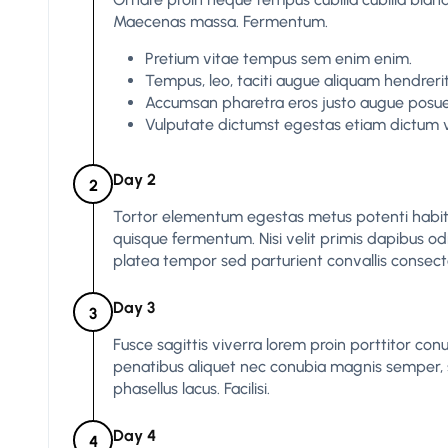
Maecenas massa. Fermentum.
Pretium vitae tempus sem enim enim.
Tempus, leo, taciti augue aliquam hendrerit
Accumsan pharetra eros justo augue posuere
Vulputate dictumst egestas etiam dictum v
Day 2
2
Tortor elementum egestas metus potenti hab
quisque fermentum. Nisi velit primis dapibus odio 
platea tempor sed parturient convallis consect
Day 3
3
Fusce sagittis viverra lorem proin porttitor conu
penatibus aliquet nec conubia magnis semper, s
phasellus lacus. Facilisi.
Day 4
4