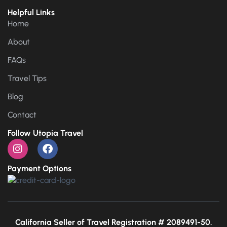
Helpful Links
Home
About
FAQs
Travel Tips
Blog
Contact
Follow Utopia Travel
Payment Options
California Seller of Travel Registration # 2089491-50.