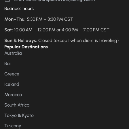
Business hours:
Mon–Thu:
5:30 PM – 8:30 PM CST
Sat:
10:00 AM – 12:00 PM or 4:00 PM – 7:00 PM CST
Sun & Holidays:
Closed (except when client is traveling)
Popular Destinations
Australia
Bali
Greece
Iceland
Morocco
South Africa
Tokyo & Kyoto
Tuscany