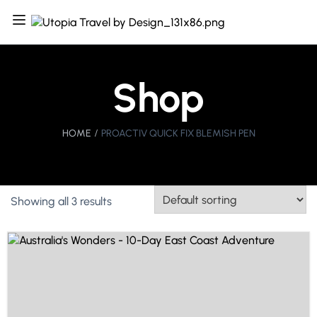
Shop
HOME
PROACTIV QUICK FIX BLEMISH PEN
Showing all 3 results