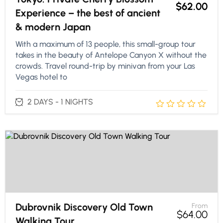
$
62.00
Experience – the best of ancient
& modern Japan
With a maximum of 13 people, this small-group tour
takes in the beauty of Antelope Canyon X without the
crowds. Travel round-trip by minivan from your Las
Vegas hotel to
2 DAYS - 1 NIGHTS
Dubrovnik Discovery Old Town
From
$
64.00
Walking Tour