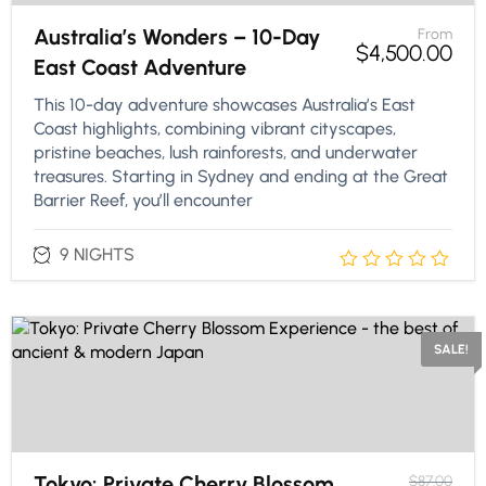
Australia’s Wonders – 10-Day
From
$
4,500.00
East Coast Adventure
This 10-day adventure showcases Australia’s East
Coast highlights, combining vibrant cityscapes,
pristine beaches, lush rainforests, and underwater
treasures. Starting in Sydney and ending at the Great
Barrier Reef, you’ll encounter
9 NIGHTS
SALE!
Tokyo: Private Cherry Blossom
$
87.00