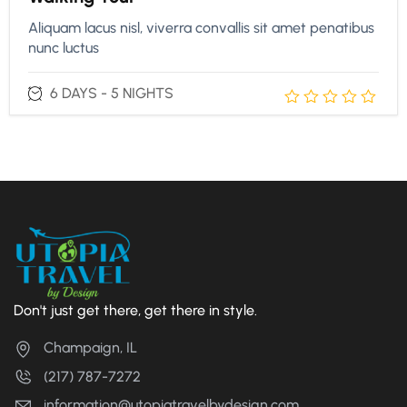
Aliquam lacus nisl, viverra convallis sit amet penatibus
nunc luctus
6 DAYS - 5 NIGHTS
Don't just get there, get there in style.
Champaign, IL
(217) 787-7272
information@utopiatravelbydesign.com