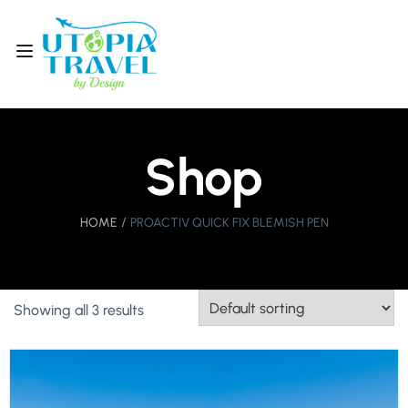
Shop
HOME
PROACTIV QUICK FIX BLEMISH PEN
Showing all 3 results