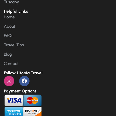
Tuscany
Helpful Links
Home
About
FAQs
Travel Tips
Blog
Contact
Follow Utopia Travel
Payment Options