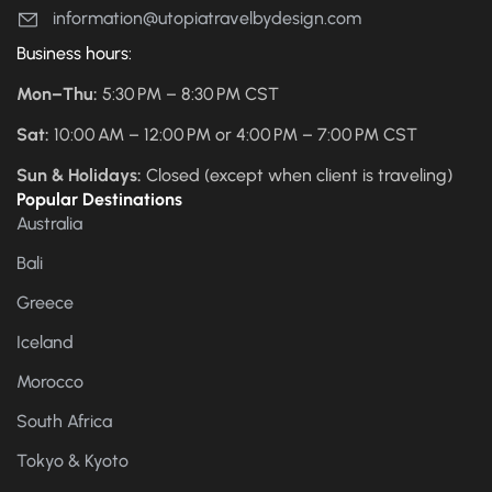
information@utopiatravelbydesign.com
Business hours:
Mon–Thu:
5:30 PM – 8:30 PM CST
Sat:
10:00 AM – 12:00 PM or 4:00 PM – 7:00 PM CST
Sun & Holidays:
Closed (except when client is traveling)
Popular Destinations
Australia
Bali
Greece
Iceland
Morocco
South Africa
Tokyo & Kyoto