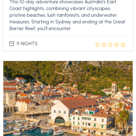
This 10-day adventure showcases Australia’s East
Coast highlights, combining vibrant cityscapes,
pristine beaches, lush rainforests, and underwater
treasures. Starting in Sydney and ending at the Great
Barrier Reef, you’ll encounter
9 NIGHTS