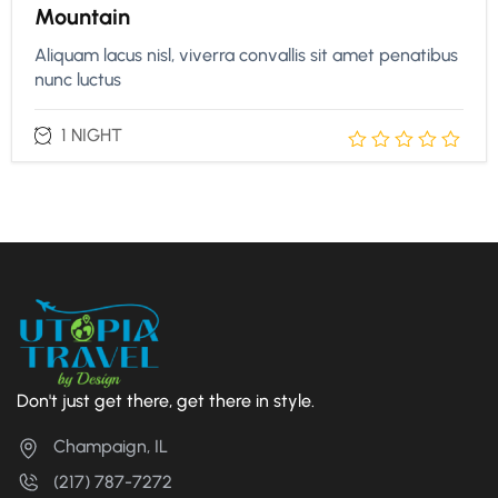
Mountain
Aliquam lacus nisl, viverra convallis sit amet penatibus
nunc luctus
1 NIGHT
Don't just get there, get there in style.
Champaign, IL
(217) 787-7272