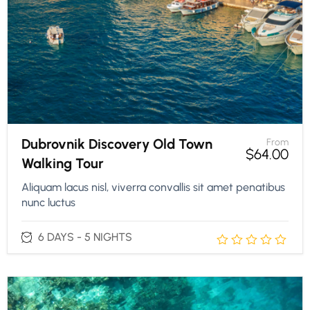
Dubrovnik Discovery Old Town
From
$
64.00
Walking Tour
Aliquam lacus nisl, viverra convallis sit amet penatibus
nunc luctus
6 DAYS - 5 NIGHTS