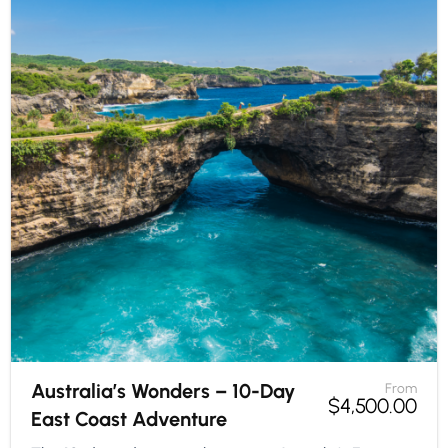
Australia’s Wonders – 10-Day
From
$
4,500.00
East Coast Adventure