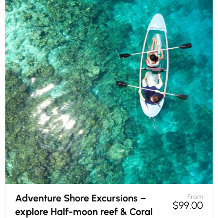
Adventure Shore Excursions –
From
$
99.00
explore Half-moon reef & Coral