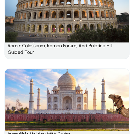
Rome: Colosseum, Roman Forum, And Palatine Hill
Guided Tour