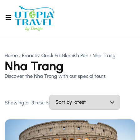
Home
Proactiv Quick Fix Blemish Pen
Nha Trang
Nha Trang
Discover the Nha Trang with our special tours
Showing all 3 results