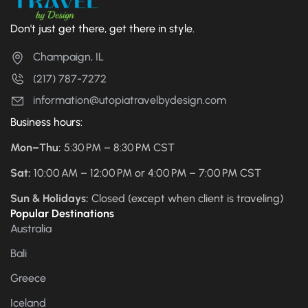
Don't just get there, get there in style.
Champaign, IL
(217) 787-7272
information@utopiatravelbydesign.com
Business hours:
Mon–Thu:
5:30 PM – 8:30 PM CST
Sat:
10:00 AM – 12:00 PM or 4:00 PM – 7:00 PM CST
Sun & Holidays:
Closed (except when client is traveling)
Popular Destinations
Australia
Bali
Greece
Iceland