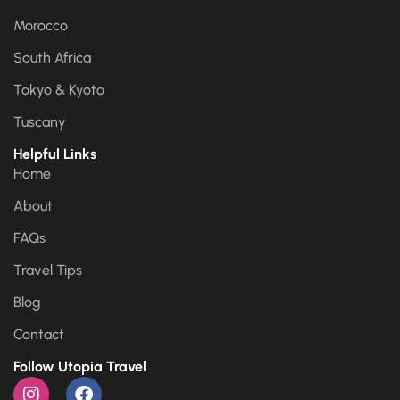
Morocco
South Africa
Tokyo & Kyoto
Tuscany
Helpful Links
Home
About
FAQs
Travel Tips
Blog
Contact
Follow Utopia Travel