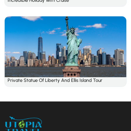
Incredible Holiday With Cruise
Private Statue Of Liberty And Ellis Island Tour