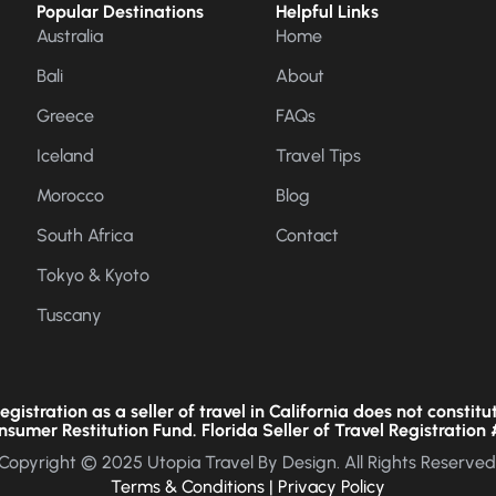
Popular Destinations
Helpful Links
Australia
Home
Bali
About
Greece
FAQs
Iceland
Travel Tips
Morocco
Blog
South Africa
Contact
Tokyo & Kyoto
Tuscany
gistration as a seller of travel in California does not constitu
nsumer Restitution Fund. Florida Seller of Travel Registration 
Copyright © 2025 Utopia Travel By Design. All Rights Reserved
Terms & Conditions
|
Privacy Policy