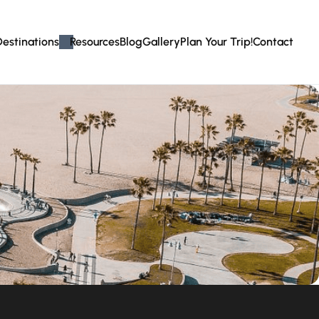
Destinations
Resources
Blog
Gallery
Plan Your Trip!
Contact