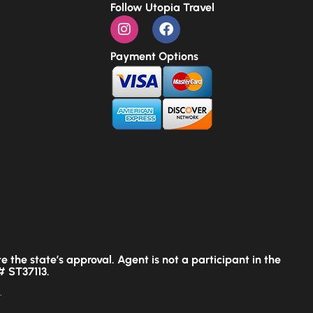
Follow Utopia Travel
Payment Options
te the state’s approval. Agent is not a participant in the
# ST37113.
.