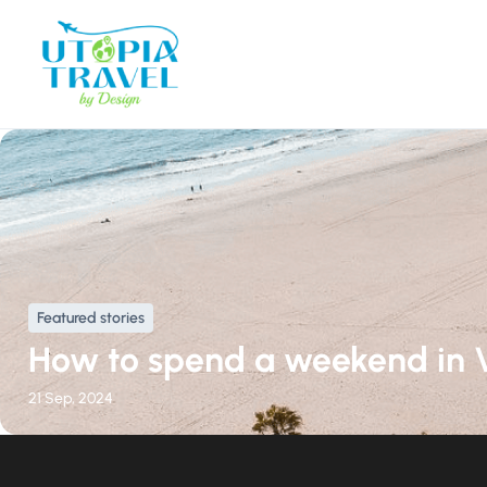
Featured stories
How to spend a weekend in 
21 Sep, 2024