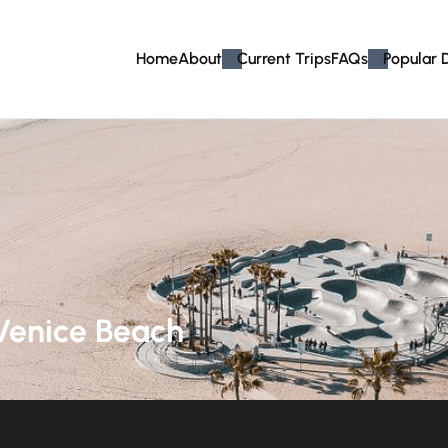
Home
About
Current Trips
FAQs
Popular 
Venice Beach