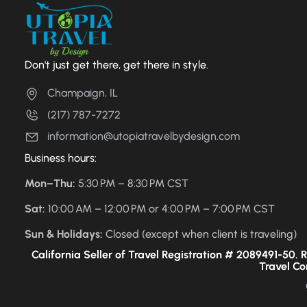
Don't just get there, get there in style.
Champaign, IL
(217) 787-7272
information@utopiatravelbydesign.com
Business hours:
Mon–Thu:
5:30 PM – 8:30 PM CST
Sat:
10:00 AM – 12:00 PM or 4:00 PM – 7:00 PM CST
Sun & Holidays:
Closed (except when client is traveling)
California Seller of Travel Registration # 2089491-50. Re
Travel Co