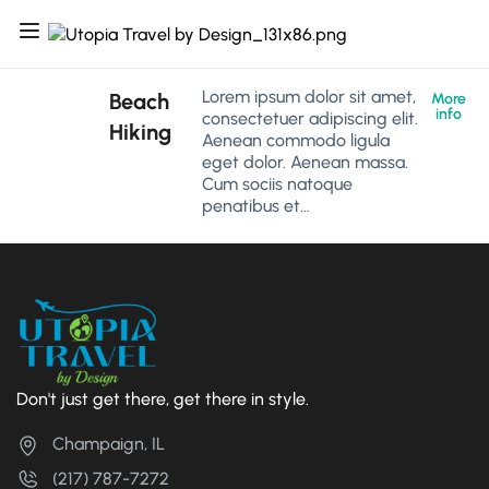
Lorem ipsum dolor sit amet,
Beach
More
info
consectetuer adipiscing elit.
Hiking
Aenean commodo ligula
eget dolor. Aenean massa.
Cum sociis natoque
penatibus et…
Don't just get there, get there in style.
Champaign, IL
(217) 787-7272