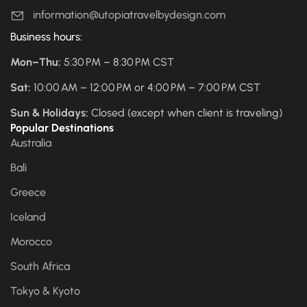
information@utopiatravelbydesign.com
Business hours:
Mon–Thu:
5:30 PM – 8:30 PM CST
Sat:
10:00 AM – 12:00 PM or 4:00 PM – 7:00 PM CST
Sun & Holidays:
Closed (except when client is traveling)
Popular Destinations
Australia
Bali
Greece
Iceland
Morocco
South Africa
Tokyo & Kyoto