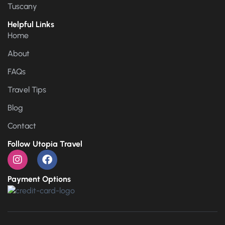
Tuscany
Helpful Links
Home
About
FAQs
Travel Tips
Blog
Contact
Follow Utopia Travel
Payment Options