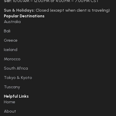
Sat:
10:00 AM – 12:00 PM or 4:00 PM – 7:00 PM CST
Sun & Holidays:
Closed (except when client is traveling)
Popular Destinations
Australia
Bali
Greece
Iceland
Morocco
South Africa
Tokyo & Kyoto
Tuscany
Helpful Links
Home
About