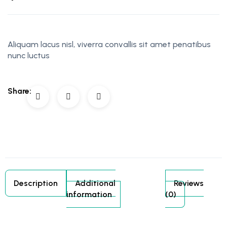
Aliquam lacus nisl, viverra convallis sit amet penatibus
nunc luctus
Share:
Description
Additional
Reviews
information
(0)