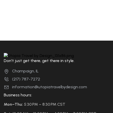
Don't just get there, get there in style.
Champaign, IL
(217) 787-7272
information@utopiatravelbydesign.com
Business hours:
Mon–Thu:
5:30 PM – 8:30 PM CST