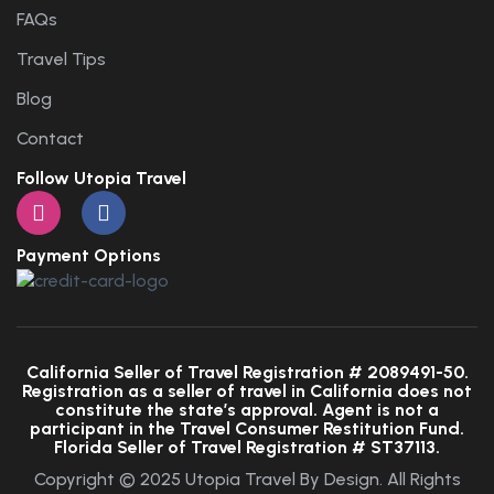
FAQs
Travel Tips
Blog
Contact
Follow Utopia Travel
Payment Options
California Seller of Travel Registration # 2089491-50.
Registration as a seller of travel in California does not
constitute the state’s approval. Agent is not a
participant in the Travel Consumer Restitution Fund.
Florida Seller of Travel Registration # ST37113.
Copyright © 2025 Utopia Travel By Design. All Rights