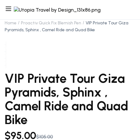
Home
Proactiv Quick Fix Blemish Pen
VIP Private Tour Giza
Pyramids, Sphinx , Camel Ride and Quad Bike
VIP Private Tour Giza
Pyramids, Sphinx ,
Camel Ride and Quad
Bike
$
95.00
$
105.00