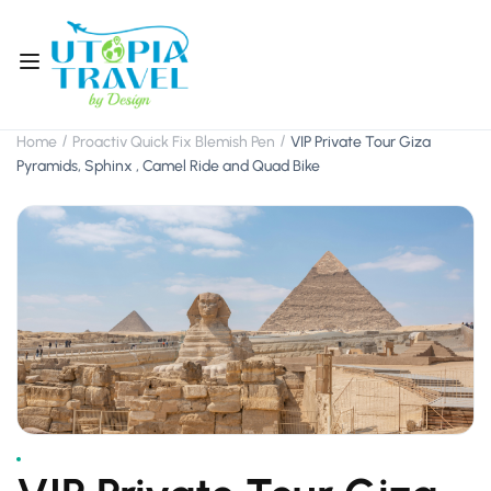
Home
Proactiv Quick Fix Blemish Pen
VIP Private Tour Giza
Pyramids, Sphinx , Camel Ride and Quad Bike