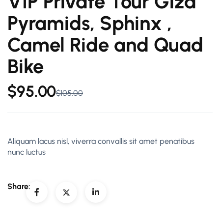
VIP Private Tour Giza
Pyramids, Sphinx ,
Camel Ride and Quad
Bike
$
95.00
$
105.00
Aliquam lacus nisl, viverra convallis sit amet penatibus
nunc luctus
Share: