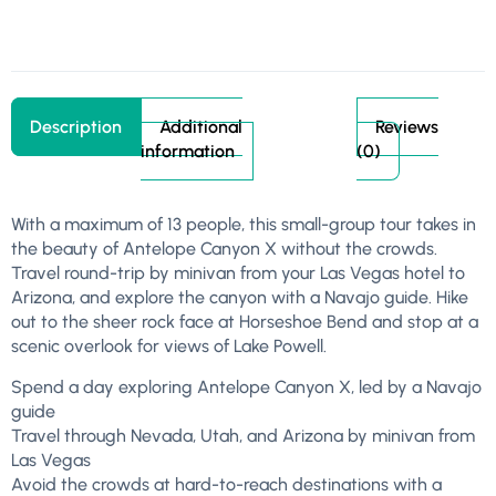
Description
Additional
Reviews
information
(0)
With a maximum of 13 people, this small-group tour takes in
the beauty of Antelope Canyon X without the crowds.
Travel round-trip by minivan from your Las Vegas hotel to
Arizona, and explore the canyon with a Navajo guide. Hike
out to the sheer rock face at Horseshoe Bend and stop at a
scenic overlook for views of Lake Powell.
Spend a day exploring Antelope Canyon X, led by a Navajo
guide
Travel through Nevada, Utah, and Arizona by minivan from
Las Vegas
Avoid the crowds at hard-to-reach destinations with a