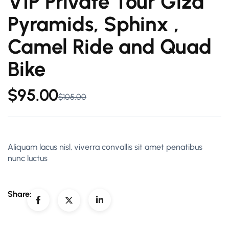
VIP Private Tour Giza
Pyramids, Sphinx ,
Camel Ride and Quad
Bike
$
95.00
$
105.00
Aliquam lacus nisl, viverra convallis sit amet penatibus
nunc luctus
Share: