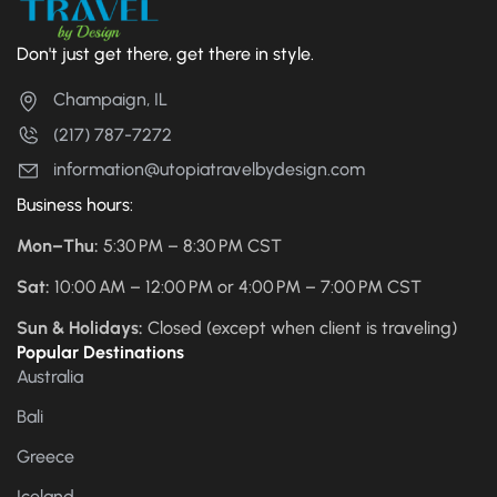
Don't just get there, get there in style.
Champaign, IL
(217) 787-7272
information@utopiatravelbydesign.com
Business hours:
Mon–Thu:
5:30 PM – 8:30 PM CST
Sat:
10:00 AM – 12:00 PM or 4:00 PM – 7:00 PM CST
Sun & Holidays:
Closed (except when client is traveling)
Popular Destinations
Australia
Bali
Greece
Iceland