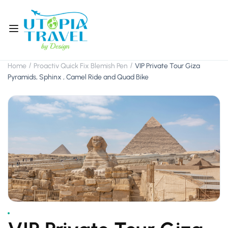
Home
Proactiv Quick Fix Blemish Pen
VIP Private Tour Giza
Pyramids, Sphinx , Camel Ride and Quad Bike