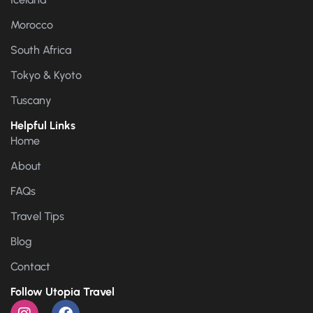
Morocco
South Africa
Tokyo & Kyoto
Tuscany
Helpful Links
Home
About
FAQs
Travel Tips
Blog
Contact
Follow Utopia Travel