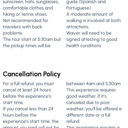
sunscreen, hats, sunglasses,
guide (Spanish and
comfortable clothes and
Portuguese)
hiking or tennis shoes.
A moderate amount of
Not recommended for
walking is involved at both
travelers with back
attractions.
problems
Waiver will need to be
The tour start at 5:30am but
signed attesting to good
the pickup times will be
health conditions
Cancellation Policy
For a full refund, you must
between 4am and 5:30am
cancel at least 24 hours
This experience requires
before the experience’s
good weather. If it’s
start time.
canceled due to poor
If you cancel less than 24
weather, you’ll be offered a
hours before the
different date or a full
experience’s start time, the
refund.
amount you paid will not be
This experience requires a