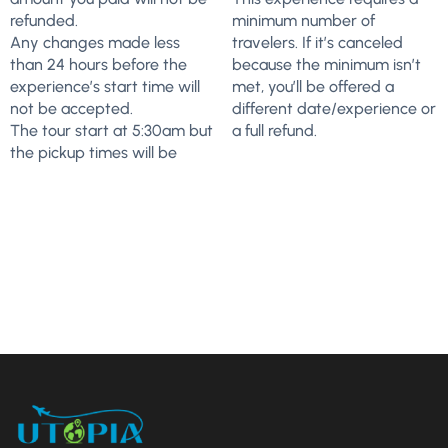
refunded.
minimum number of
Any changes made less
travelers. If it’s canceled
than 24 hours before the
because the minimum isn’t
experience’s start time will
met, you’ll be offered a
not be accepted.
different date/experience or
The tour start at 5:30am but
a full refund.
the pickup times will be