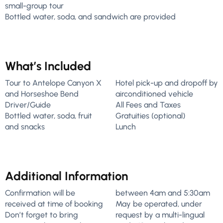
small-group tour
Bottled water, soda, and sandwich are provided
What’s Included
Tour to Antelope Canyon X
Hotel pick-up and dropoff by
and Horseshoe Bend
airconditioned vehicle
Driver/Guide
All Fees and Taxes
Bottled water, soda, fruit
Gratuities (optional)
and snacks
Lunch
Additional Information
Confirmation will be
between 4am and 5:30am
received at time of booking
May be operated, under
Don’t forget to bring
request by a multi-lingual