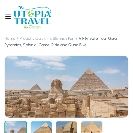
Home
Proactiv Quick Fix Blemish Pen
VIP Private Tour Giza
Pyramids, Sphinx , Camel Ride and Quad Bike