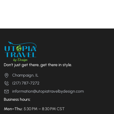
Don't just get there, get there in style.
Champaign, IL
(217) 787-7272
information@utopiatravelbydesign.com
Business hours:
Mon–Thu:
5:30 PM – 8:30 PM CST