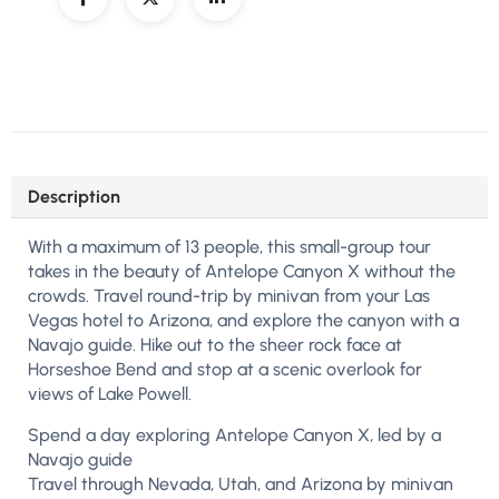
Description
With a maximum of 13 people, this small-group tour
takes in the beauty of Antelope Canyon X without the
crowds. Travel round-trip by minivan from your Las
Vegas hotel to Arizona, and explore the canyon with a
Navajo guide. Hike out to the sheer rock face at
Horseshoe Bend and stop at a scenic overlook for
views of Lake Powell.
Spend a day exploring Antelope Canyon X, led by a
Navajo guide
Travel through Nevada, Utah, and Arizona by minivan