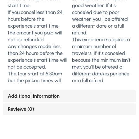
start time.
good weather. If it’s
If you cancel less than 24
canceled due to poor
hours before the
weather, you’ll be offered
experience’s start time,
a different date or a full
the amount you paid will
refund.
not be refunded.
This experience requires a
Any changes made less
minimum number of
than 24 hours before the
travelers. If it’s canceled
experience’s start time will
because the minimum isn’t
not be accepted.
met, you’ll be offered a
The tour start at 5:30am
different date/experience
but the pickup times will
or a full refund.
Additional information
Reviews (0)