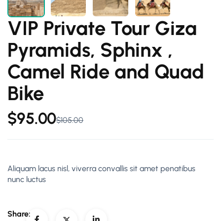
VIP Private Tour Giza
Pyramids, Sphinx ,
Camel Ride and Quad
Bike
$
95.00
$
105.00
Aliquam lacus nisl, viverra convallis sit amet penatibus
nunc luctus
Share: