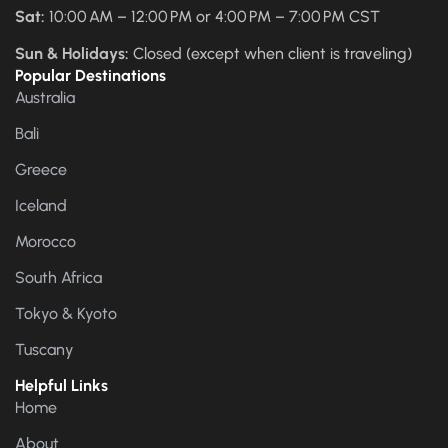
Sat:
10:00 AM – 12:00 PM or 4:00 PM – 7:00 PM CST
Sun & Holidays:
Closed (except when client is traveling)
Popular Destinations
Australia
Bali
Greece
Iceland
Morocco
South Africa
Tokyo & Kyoto
Tuscany
Helpful Links
Home
About