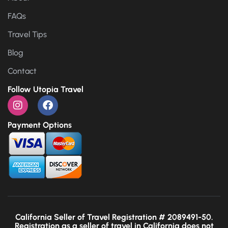
FAQs
Travel Tips
Blog
Contact
Follow Utopia Travel
Payment Options
California Seller of Travel Registration # 2089491-50.
Registration as a seller of travel in California does not