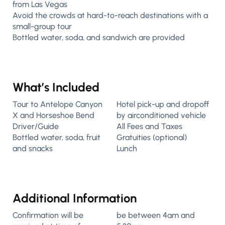
from Las Vegas
Avoid the crowds at hard-to-reach destinations with a
small-group tour
Bottled water, soda, and sandwich are provided
What’s Included
Tour to Antelope Canyon
Hotel pick-up and dropoff
X and Horseshoe Bend
by airconditioned vehicle
Driver/Guide
All Fees and Taxes
Bottled water, soda, fruit
Gratuities (optional)
and snacks
Lunch
Additional Information
Confirmation will be
be between 4am and