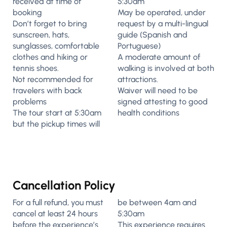
received at time of
5:30am
booking
May be operated, under
Don’t forget to bring
request by a multi-lingual
sunscreen, hats,
guide (Spanish and
sunglasses, comfortable
Portuguese)
clothes and hiking or
A moderate amount of
tennis shoes.
walking is involved at both
Not recommended for
attractions.
travelers with back
Waiver will need to be
problems
signed attesting to good
The tour start at 5:30am
health conditions
but the pickup times will
Cancellation Policy
For a full refund, you must
be between 4am and
cancel at least 24 hours
5:30am
before the experience’s
This experience requires