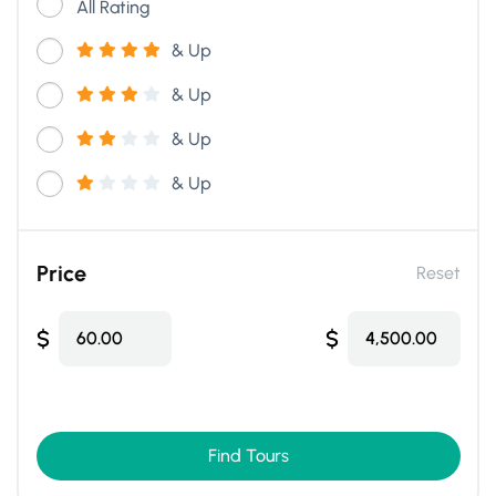
All Rating
& Up
& Up
& Up
& Up
Price
Reset
$
$
60.00
4,500.00
Find Tours