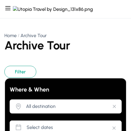
Home
Archive Tour
Archive Tour
Filter
Where & When