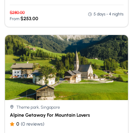
$
280.00
5 days - 4 nights
$
253.00
From
Theme park, Singapore
Alpine Getaway For Mountain Lovers
0
(0 reviews)