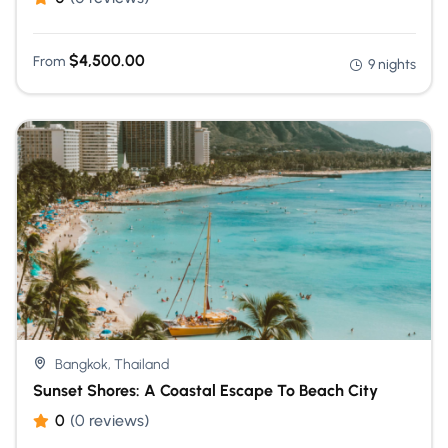
$
4,500.00
From
9 nights
Bangkok, Thailand
Sunset Shores: A Coastal Escape To Beach City
0
(0 reviews)