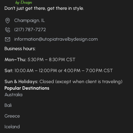
Don't just get there, get there in style.
Champaign, IL
(217) 787-7272
information@utopiatravelbydesign.com
Business hours:
Mon–Thu:
5:30 PM – 8:30 PM CST
Sat:
10:00 AM – 12:00 PM or 4:00 PM – 7:00 PM CST
Sun & Holidays:
Closed (except when client is traveling)
Popular Destinations
Australia
Bali
Greece
Iceland