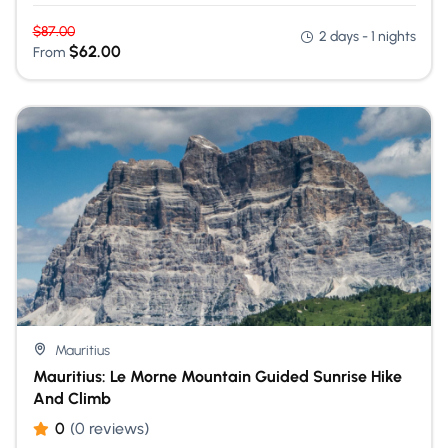
$
87.00
2 days - 1 nights
$
62.00
From
Mauritius
Mauritius: Le Morne Mountain Guided Sunrise Hike
And Climb
0
(0 reviews)