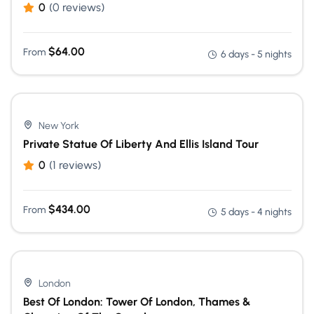
0
(0 reviews)
$
64.00
From
6 days - 5 nights
New York
Private Statue Of Liberty And Ellis Island Tour
0
(1 reviews)
$
434.00
From
5 days - 4 nights
London
Best Of London: Tower Of London, Thames &