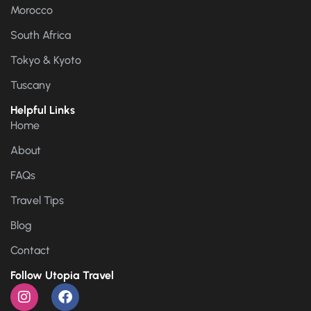
Morocco
South Africa
Tokyo & Kyoto
Tuscany
Helpful Links
Home
About
FAQs
Travel Tips
Blog
Contact
Follow Utopia Travel