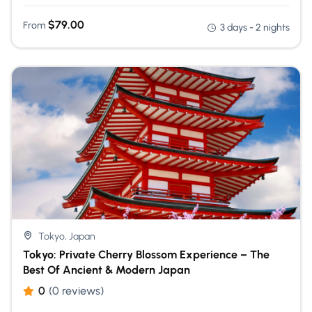
$
79.00
From
3 days - 2 nights
Tokyo, Japan
Tokyo: Private Cherry Blossom Experience – The
Best Of Ancient & Modern Japan
0
(0 reviews)