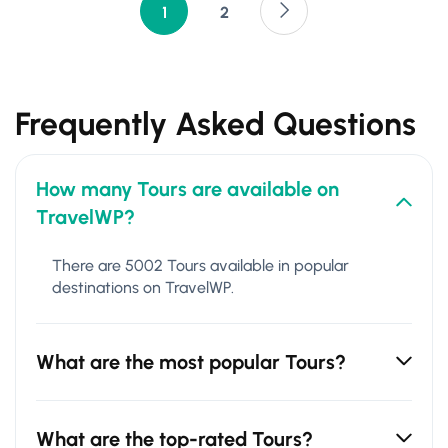
1
2
Frequently Asked Questions
How many Tours are available on
TravelWP?
There are 5002 Tours available in popular
destinations on TravelWP.
What are the most popular Tours?
What are the top-rated Tours?