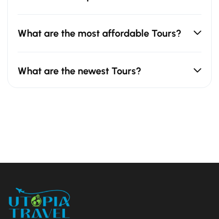
What are the most affordable Tours?
What are the newest Tours?