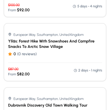
$
100.00
5 days - 4 nights
$
92.00
From
European Way, Southampton, United Kingdom
Ylläs: Forest Hike With Snowshoes And Campfire
Snacks To Arctic Snow Village
0
(0 reviews)
$
87.00
2 days - 1 nights
$
82.00
From
European Way, Southampton, United Kingdom
Dubrovnik Discovery Old Town Walking Tour