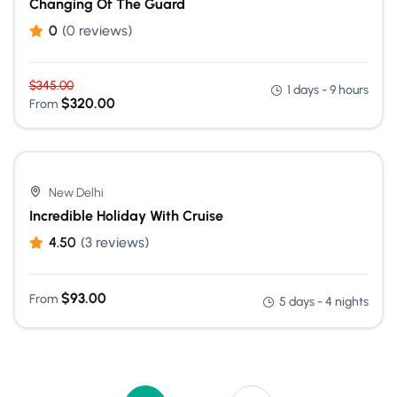
Changing Of The Guard
0
(0 reviews)
$
345.00
1 days - 9 hours
$
320.00
From
New Delhi
Incredible Holiday With Cruise
4.50
(3 reviews)
$
93.00
From
5 days - 4 nights