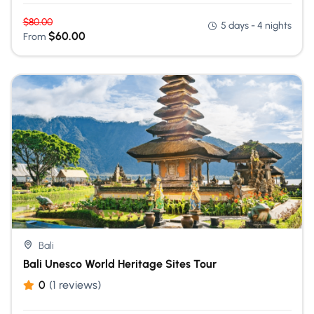
$
80.00
5 days - 4 nights
$
60.00
From
Bali
Bali Unesco World Heritage Sites Tour
0
(1 reviews)