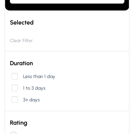
Selected
Clear Filter
Duration
Less than 1 day
1 to 3 days
3+ days
Rating