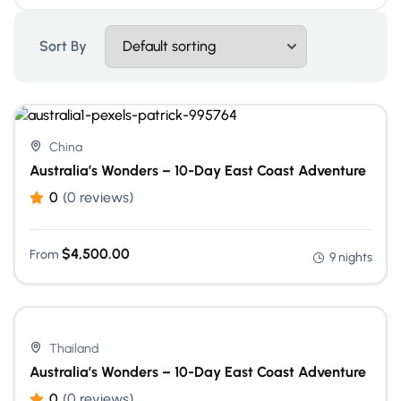
Sort By
China
Australia’s Wonders – 10-Day East Coast Adventure
0
(0 reviews)
$
4,500.00
From
9 nights
Thailand
Australia’s Wonders – 10-Day East Coast Adventure
0
(0 reviews)