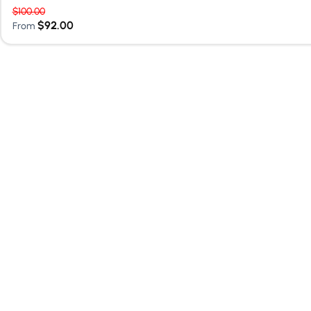
$
100.00
$
92.00
From