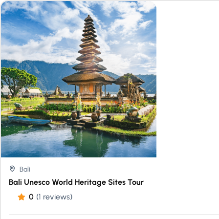
Bali
Bali Unesco World Heritage Sites Tour
0
(1 reviews)