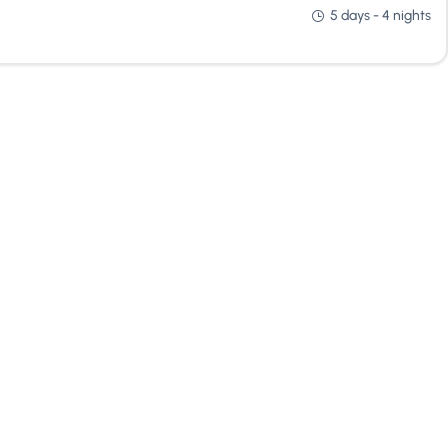
5 days - 4 nights